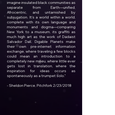
imagine insulated black communities as
separate from Earth—unified,
Afrocentric, and untarnished by
subjugation. It’s a world within a world,
complete with its own language and
monuments and dogma—comparing
New York to a museum, its graffiti as
much high art as the work of Dadaist
Salvador Dalí. Digable Planets make
their own pre-internet information
exchange, where traveling a few blocks
could mean an introduction to a
completely new milieu, where little ever
gets lost in translation, where the
inspiration for ideas occurs as
spontaneously as a trumpet solo."
- Sheldon Pierce, Pitchfork 2/23/2018