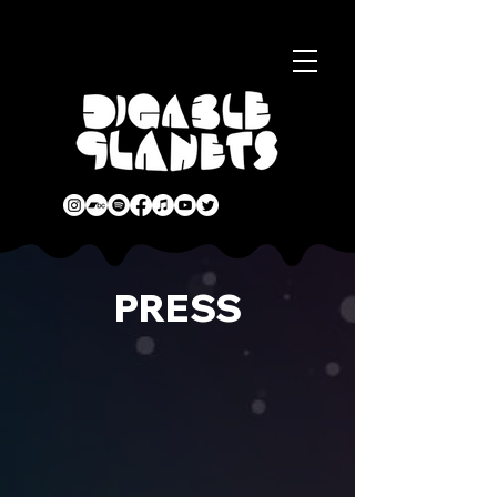
PRESS