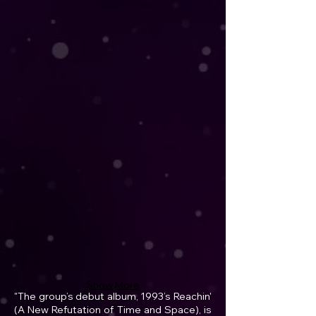
Show More
"The group’s debut album, 1993’s Reachin'
(A New Refutation of Time and Space), is