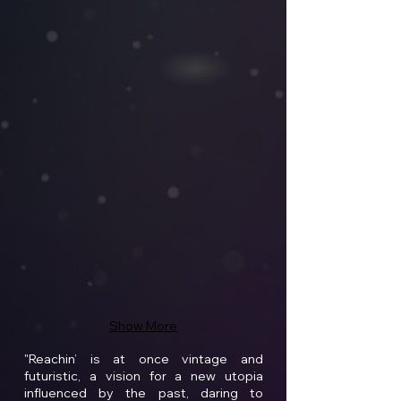
Show More
"Reachin’ is at once vintage and
futuristic, a vision for a new utopia
influenced by the past, daring to