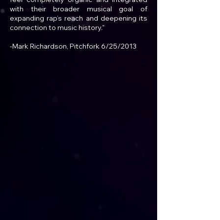
with their broader musical goal of
expanding rap’s reach and deepening its
connection to music history."
-Mark Richardson, Pitchfork 6/25/2013