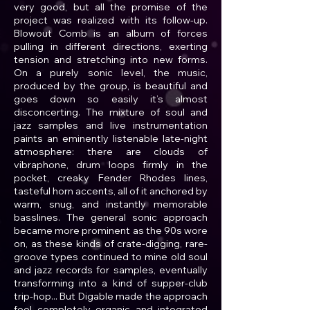
very good, but all the promise of the
project was realized with its follow-up.
Blowout Comb is an album of forces
pulling in different directions, exerting
tension and stretching into new forms.
On a purely sonic level, the music,
produced by the group, is beautiful and
goes down so easily it’s almost
disconcerting. The mixture of soul and
jazz samples and live instrumentation
paints an eminently listenable late-night
atmosphere: there are clouds of
vibraphone, drum loops firmly in the
pocket, creaky Fender Rhodes lines,
tasteful horn accents, all of it anchored by
warm, snug, and instantly memorable
basslines. The general sonic approach
became more prominent as the 90s wore
on, as these kinds of crate-digging, rare-
groove types continued to mine old soul
and jazz records for samples, eventually
transforming into a kind of supper-club
trip-hop... But Digable made the approach
feel completely organic and integrated